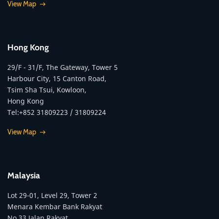
View Map
Hong Kong
29/F - 31/F, The Gateway, Tower 5
Harbour City, 15 Canton Road,
Tsim Sha Tsui, Kowloon,
Hong Kong
Tel:+852 31809223 / 31809224
View Map
Malaysia
Lot 29-01, Level 29, Tower 2
Menara Kembar Bank Rakyat
No.33 Jalan Rakyat