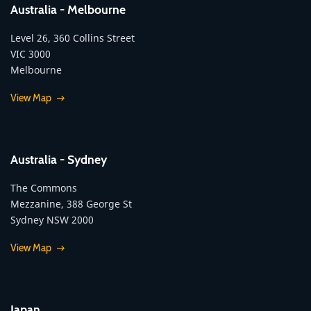
Australia - Melbourne
Level 26, 360 Collins Street
VIC 3000
Melbourne
View Map
Australia - Sydney
The Commons
Mezzanine, 388 George St
Sydney NSW 2000
View Map
Japan