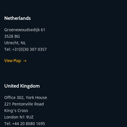
Netherlands
Groenewoudsedijk 61
3528 BG
Utrecht, NL
Tel: +31(0)30 307 0357
View Map
United Kingdom
Office 302, York House
221 Pentonville Road
King's Cross
London N1 9UZ
Tel: +44 20 8080 1695