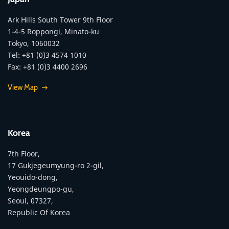
Ark Hills South Tower 9th Floor
1-4-5 Roppongi, Minato-ku
Tokyo, 1060032
Tel: +81 (0)3 4574 1010
Fax: +81 (0)3 4400 2696
View Map
Korea
7th Floor,
17 Gukjegeumyung-ro 2-gil,
Yeouido-dong,
Yeongdeungpo-gu,
Seoul, 07327,
Republic Of Korea