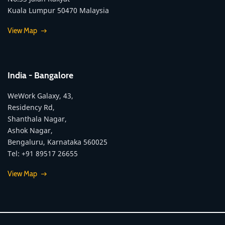
Kuala Lumpur 50470 Malaysia
View Map
India - Bangalore
WeWork Galaxy, 43,
Residency Rd,
Shanthala Nagar,
Ashok Nagar,
Bengaluru, Karnataka 560025
Tel: +91 89517 26655
View Map