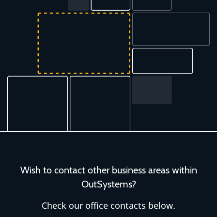
Wish to contact other business areas within
OutSystems?
Check our office contacts below.