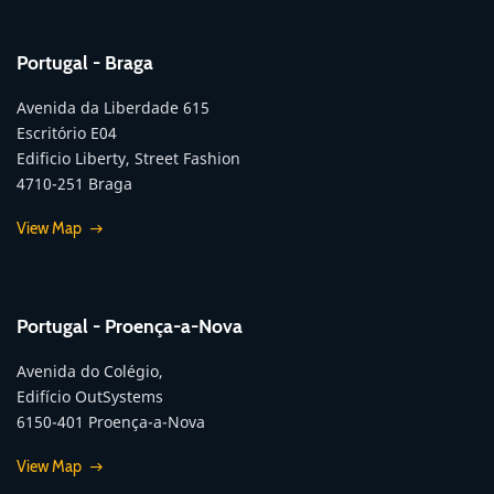
Portugal - Braga
Avenida da Liberdade 615
Escritório E04
Edificio Liberty, Street Fashion
4710-251 Braga
View Map
Portugal - Proença-a-Nova
Avenida do Colégio,
Edifício OutSystems
6150-401 Proença-a-Nova
View Map