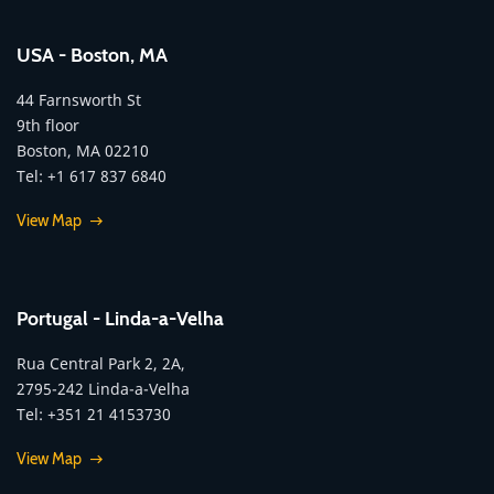
USA - Boston, MA
44 Farnsworth St
9th floor
Boston, MA 02210
Tel: +1 617 837 6840
View Map
Portugal - Linda-a-Velha
Rua Central Park 2, 2A,
2795-242 Linda-a-Velha
Tel: +351 21 4153730
View Map