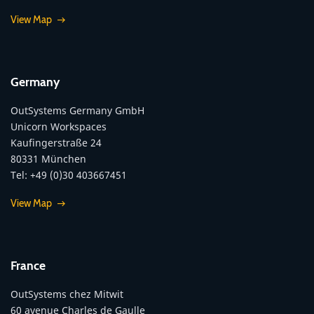
View Map
Germany
OutSystems Germany GmbH
Unicorn Workspaces
Kaufingerstraße 24
80331 München
Tel: +49 (0)30 403667451
View Map
France
OutSystems chez Mitwit
60 avenue Charles de Gaulle