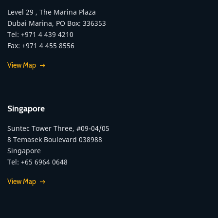
Level 29 , The Marina Plaza
Dubai Marina, PO Box: 336353
Tel: +971 4 439 4210
Fax: +971 4 455 8556
View Map
Singapore
Suntec Tower Three, #09-04/05
8 Temasek Boulevard 038988
Singapore
Tel: +65 6964 0648
View Map