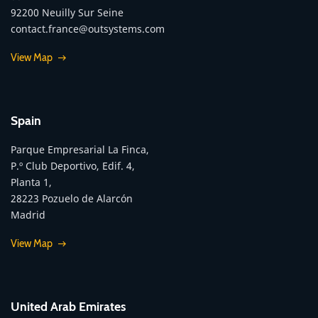
92200 Neuilly Sur Seine
contact.france@outsystems.com
View Map
Spain
Parque Empresarial La Finca,
P.º Club Deportivo, Edif. 4,
Planta 1,
28223 Pozuelo de Alarcón
Madrid
View Map
United Arab Emirates