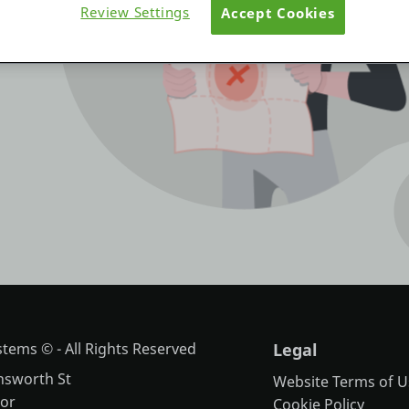
Review Settings
Accept Cookies
tems © - All Rights Reserved
Legal
nsworth St
Website Terms of U
oor
Cookie Policy