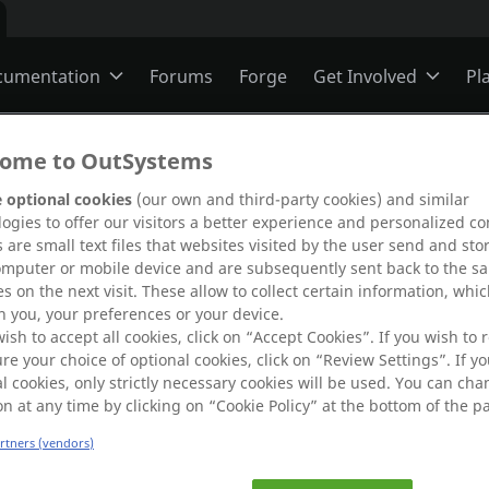
cumentation
Forums
Forge
Get Involved
Pl
ning
Overview
Jobs
ome to OutSystems
 optional cookies
(our own and third-party cookies) and similar
ogies to offer our visitors a better experience and personalized co
Schools
ODC
Ideas
 are small text files that websites visited by the user send and sto
omputer or mobile device and are subsequently sent back to the s
s on the next visit. These allow to collect certain information, whi
s
O11
Members
 you, your preferences or your device.
g.
wish to accept all cookies, click on “Accept Cookies”. If you wish to r
 error by
re your choice of optional cookies, click on “Review Settings”. If yo
l cookies, only strictly necessary cookies will be used. You can ch
re
.
ns
Mentorship
on at any time by clicking on “Cookie Policy” at the bottom of the p
artners (vendors)
User Groups