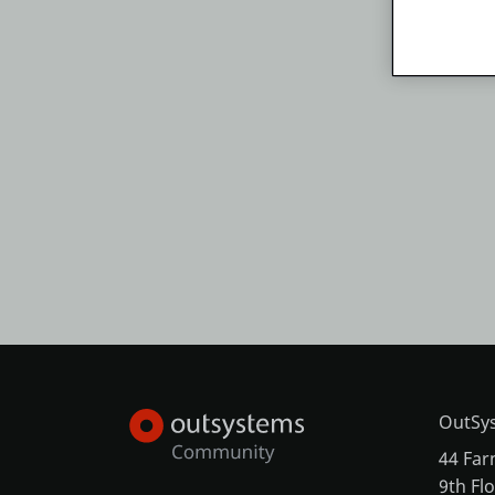
OutSys
44 Far
9th Fl