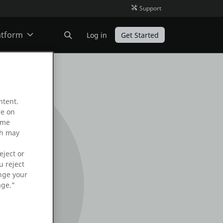
Support
atform
Log in
Get Started
ODC
ntent.
O11
re on
ame
ch may
eject or
u reject
ange your
age.”