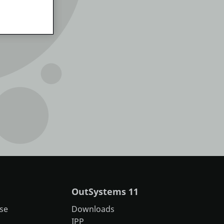
OutSystems 11
se
Downloads
IPP