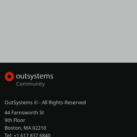
OutSystems © - All Rights Reserved
44 Farnsworth St
9th Floor
Boston, MA 02210
Tel: +1 617 837 6840