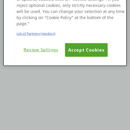
reject optional cookies, only strictly necessary cookies
Platform
will be used. You can change your selection at any time
by clicking on “Cookie Policy” at the bottom of the
page.”
List of Partners (vendors)
PLATFORMS
Review Settings
Accept Cookies
OutSystems.com
Personal Edition
Community
RESOURCES
Support