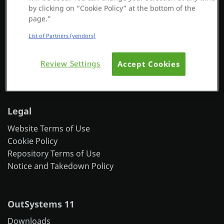
OutSystems © - All Rights Reserved
by clicking on “Cookie Policy” at the bottom of the
Platform
page.”
44 Farnsworth St
9th Floor
List of Partners (vendors)
Boston, MA 02210
Tel: +1 617 837 6840
PLATFORMS
Review Settings
Accept Cookies
More office locations
OutSystems.com
Legal
Personal Edition
Website Terms of Use
Community
Cookie Policy
Repository Terms of Use
Notice and Takedown Policy
RESOURCES
OutSystems 11
Support
Downloads