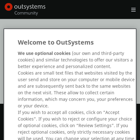
Log in
Get Started
Search in OutSystems
Ooops
Welcome to OutSystems
The page you’re trying to find doesn’t
Training
We use optional cookies
(our own and third-party
exist or is temporarily unavailable
cookies) and similar technologies to offer our visitors a
better experience and personalized content.
Documentation
Cookies are small text files that websites visited by the
user send and store on your computer or mobile device
and are subsequently sent back to the same websites
Forums
on the next visit. These allow to collect certain
information, which may concern you, your preferences
or your device.
Forge
If you wish to accept all cookies, click on “Accept
Cookies”. If you wish to reject or configure your choice
of optional cookies, click on “Review Settings”. If you
Get Involved
reject optional cookies, only strictly necessary cookies
will be used. You can change your selection at any time