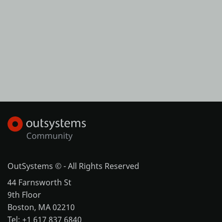
OutSystems © - All Rights Reserved
44 Farnsworth St
9th Floor
Boston, MA 02210
Tel: +1 617 837 6840