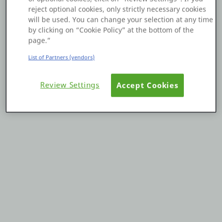
reject optional cookies, only strictly necessary cookies
Platform
will be used. You can change your selection at any time
by clicking on “Cookie Policy” at the bottom of the
page.”
List of Partners (vendors)
PLATFORMS
Review Settings
Accept Cookies
OutSystems.com
Personal Edition
Community
RESOURCES
Support