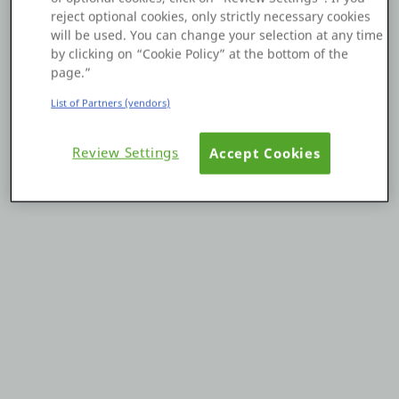
reject optional cookies, only strictly necessary cookies
Platform
will be used. You can change your selection at any time
by clicking on “Cookie Policy” at the bottom of the
page.”
List of Partners (vendors)
PLATFORMS
Review Settings
Accept Cookies
OutSystems.com
Personal Edition
Community
RESOURCES
Support