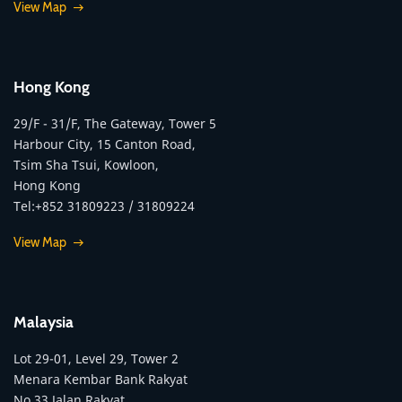
View Map
Hong Kong
29/F - 31/F, The Gateway, Tower 5
Harbour City, 15 Canton Road,
Tsim Sha Tsui, Kowloon,
Hong Kong
Tel:+852 31809223 / 31809224
View Map
Malaysia
Lot 29-01, Level 29, Tower 2
Menara Kembar Bank Rakyat
No.33 Jalan Rakyat