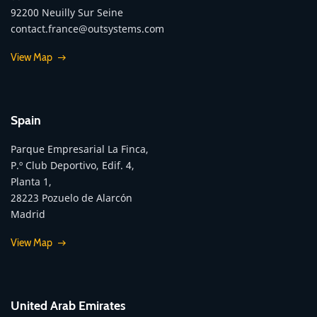
92200 Neuilly Sur Seine
contact.france@outsystems.com
View Map
Spain
Parque Empresarial La Finca,
P.º Club Deportivo, Edif. 4,
Planta 1,
28223 Pozuelo de Alarcón
Madrid
View Map
United Arab Emirates