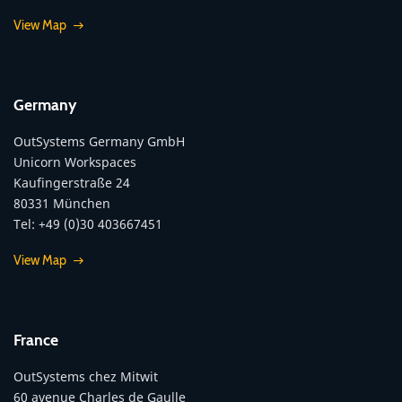
View Map
Germany
OutSystems Germany GmbH
Unicorn Workspaces
Kaufingerstraße 24
80331 München
Tel: +49 (0)30 403667451
View Map
France
OutSystems chez Mitwit
60 avenue Charles de Gaulle