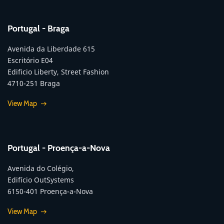
Portugal - Braga
Avenida da Liberdade 615
Escritório E04
Edificio Liberty, Street Fashion
4710-251 Braga
View Map
Portugal - Proença-a-Nova
Avenida do Colégio,
Edifício OutSystems
6150-401 Proença-a-Nova
View Map