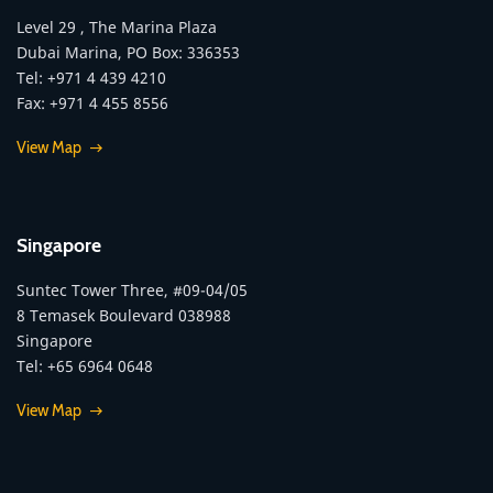
Level 29 , The Marina Plaza
Dubai Marina, PO Box: 336353
Tel: +971 4 439 4210
Fax: +971 4 455 8556
View Map
Singapore
Suntec Tower Three, #09-04/05
8 Temasek Boulevard 038988
Singapore
Tel: +65 6964 0648
View Map