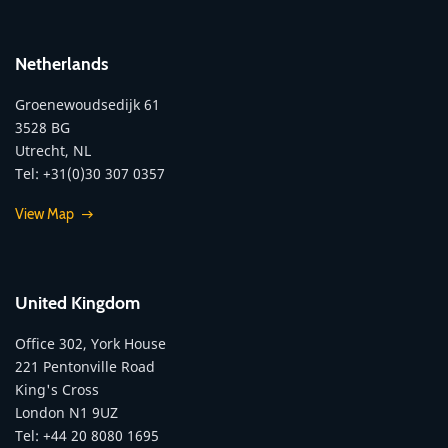
Netherlands
Groenewoudsedijk 61
3528 BG
Utrecht, NL
Tel: +31(0)30 307 0357
View Map
United Kingdom
Office 302, York House
221 Pentonville Road
King's Cross
London N1 9UZ
Tel: +44 20 8080 1695