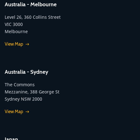
Australia - Melbourne
Level 26, 360 Collins Street
VIC 3000
Melbourne
View Map
Australia - Sydney
The Commons
Mezzanine, 388 George St
Sydney NSW 2000
View Map
Japan