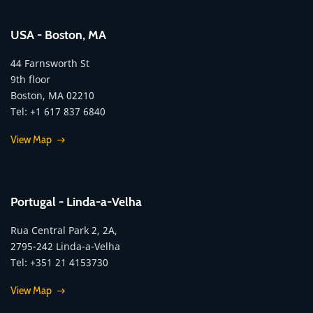
USA - Boston, MA
44 Farnsworth St
9th floor
Boston, MA 02210
Tel: +1 617 837 6840
View Map
Portugal - Linda-a-Velha
Rua Central Park 2, 2A,
2795-242 Linda-a-Velha
Tel: +351 21 4153730
View Map