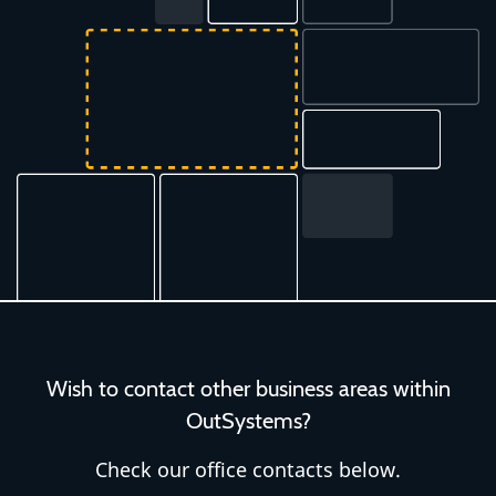
Wish to contact other business areas within
OutSystems?
Check our office contacts below.