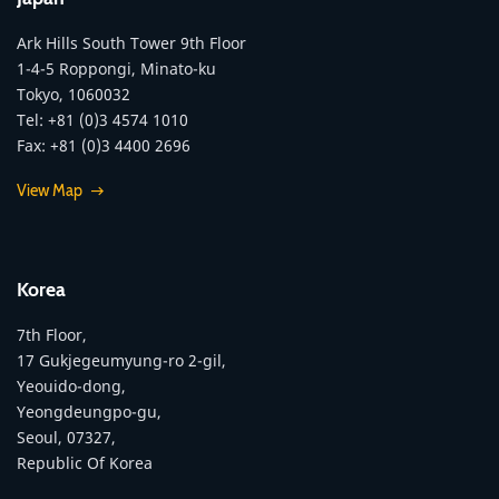
Ark Hills South Tower 9th Floor
1-4-5 Roppongi, Minato-ku
Tokyo, 1060032
Tel: +81 (0)3 4574 1010
Fax: +81 (0)3 4400 2696
View Map
Korea
7th Floor,
17 Gukjegeumyung-ro 2-gil,
Yeouido-dong,
Yeongdeungpo-gu,
Seoul, 07327,
Republic Of Korea