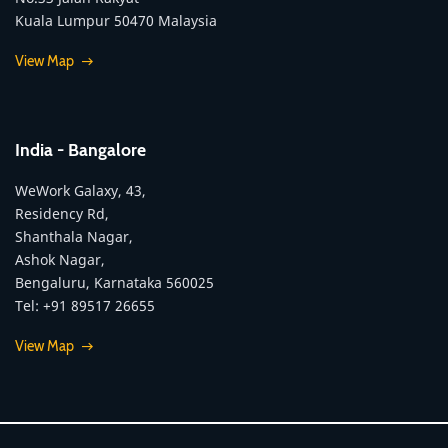
Kuala Lumpur 50470 Malaysia
View Map
India - Bangalore
WeWork Galaxy, 43,
Residency Rd,
Shanthala Nagar,
Ashok Nagar,
Bengaluru, Karnataka 560025
Tel: +91 89517 26655
View Map