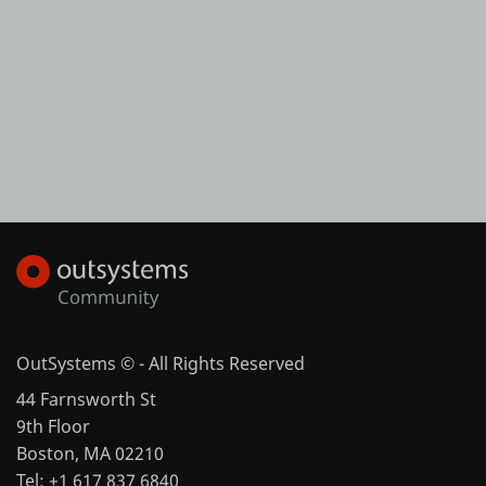
OutSystems © - All Rights Reserved
44 Farnsworth St
9th Floor
Boston, MA 02210
Tel: +1 617 837 6840