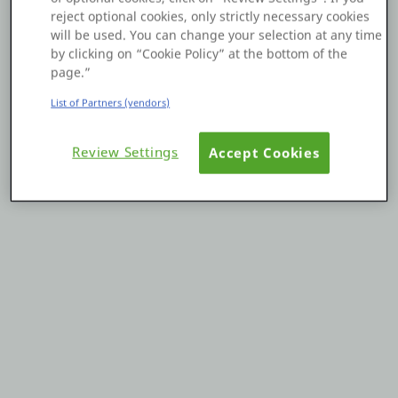
reject optional cookies, only strictly necessary cookies
Platform
will be used. You can change your selection at any time
by clicking on “Cookie Policy” at the bottom of the
page.”
List of Partners (vendors)
PLATFORMS
Review Settings
Accept Cookies
OutSystems.com
Personal Edition
Community
RESOURCES
Support