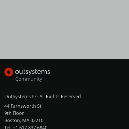
OutSystems © - All Rights Reserved
44 Farnsworth St
9th Floor
Boston, MA 02210
Tel: +1 617 837 6840