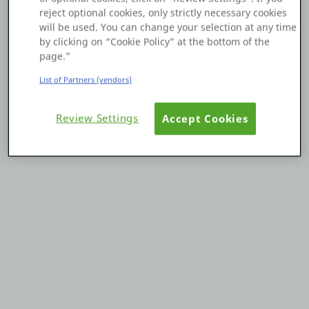
reject optional cookies, only strictly necessary cookies
Platform
will be used. You can change your selection at any time
by clicking on “Cookie Policy” at the bottom of the
page.”
List of Partners (vendors)
PLATFORMS
Review Settings
Accept Cookies
OutSystems.com
Personal Edition
Community
RESOURCES
Support