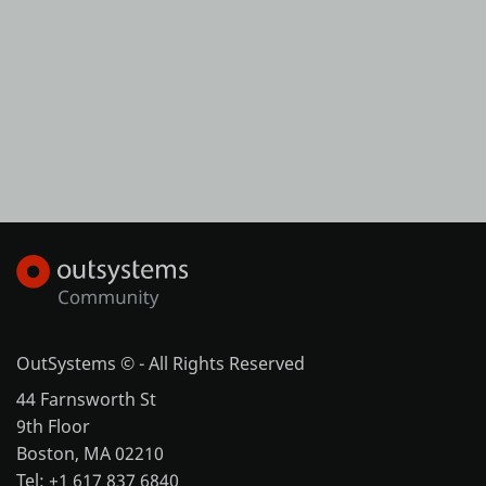
OutSystems © - All Rights Reserved
44 Farnsworth St
9th Floor
Boston, MA 02210
Tel: +1 617 837 6840