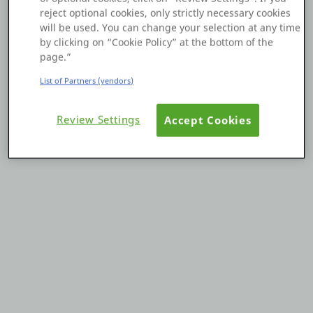
reject optional cookies, only strictly necessary cookies
Platform
will be used. You can change your selection at any time
by clicking on “Cookie Policy” at the bottom of the
page.”
List of Partners (vendors)
PLATFORMS
Review Settings
Accept Cookies
OutSystems.com
Personal Edition
Community
RESOURCES
Support