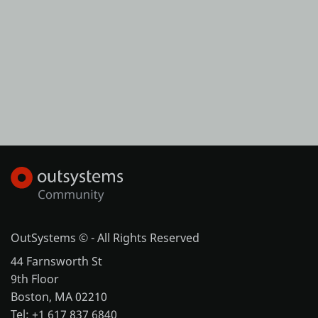
OutSystems © - All Rights Reserved
44 Farnsworth St
9th Floor
Boston, MA 02210
Tel: +1 617 837 6840