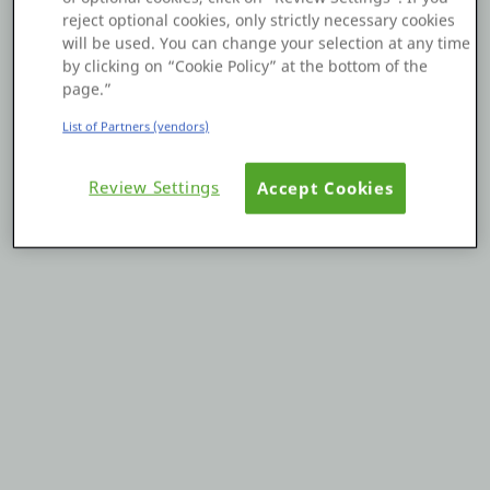
reject optional cookies, only strictly necessary cookies
Platform
will be used. You can change your selection at any time
by clicking on “Cookie Policy” at the bottom of the
page.”
List of Partners (vendors)
PLATFORMS
Review Settings
Accept Cookies
OutSystems.com
Personal Edition
Community
RESOURCES
Support