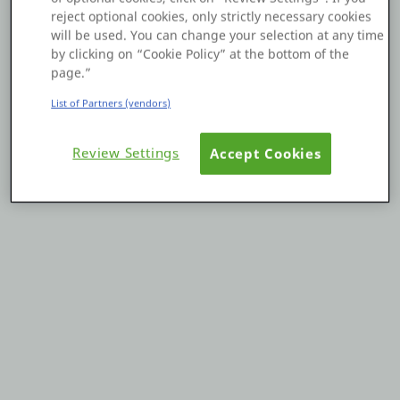
reject optional cookies, only strictly necessary cookies
Platform
will be used. You can change your selection at any time
by clicking on “Cookie Policy” at the bottom of the
page.”
List of Partners (vendors)
PLATFORMS
Review Settings
Accept Cookies
OutSystems.com
Personal Edition
Community
RESOURCES
Support