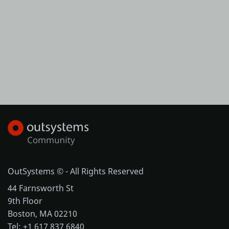
OutSystems © - All Rights Reserved
44 Farnsworth St
9th Floor
Boston, MA 02210
Tel: +1 617 837 6840