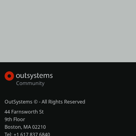
OutSystems © - All Rights Reserved
44 Farnsworth St
9th Floor
Boston, MA 02210
Tel: +1 617 837 6840