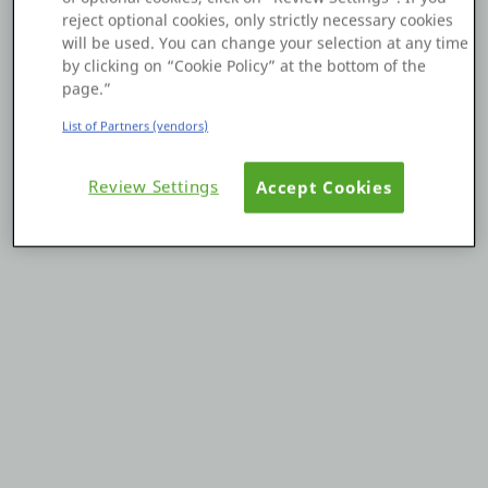
reject optional cookies, only strictly necessary cookies
Platform
will be used. You can change your selection at any time
by clicking on “Cookie Policy” at the bottom of the
page.”
List of Partners (vendors)
PLATFORMS
Review Settings
Accept Cookies
OutSystems.com
Personal Edition
Community
RESOURCES
Support