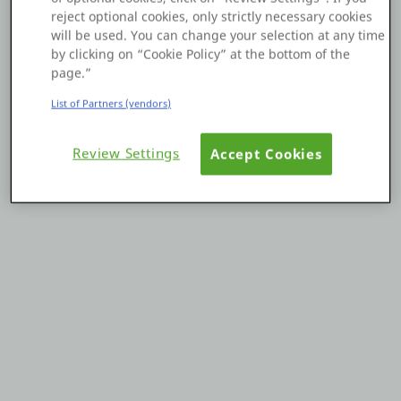
reject optional cookies, only strictly necessary cookies
Platform
will be used. You can change your selection at any time
by clicking on “Cookie Policy” at the bottom of the
page.”
List of Partners (vendors)
PLATFORMS
Review Settings
Accept Cookies
OutSystems.com
Personal Edition
Community
RESOURCES
Support