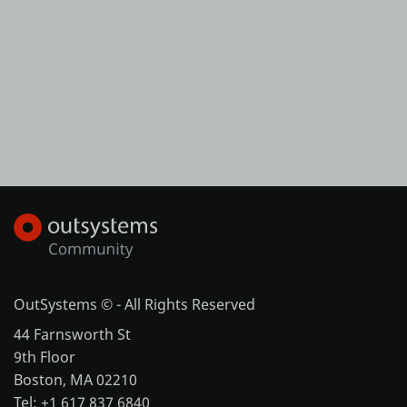
OutSystems © - All Rights Reserved
44 Farnsworth St
9th Floor
Boston, MA 02210
Tel: +1 617 837 6840