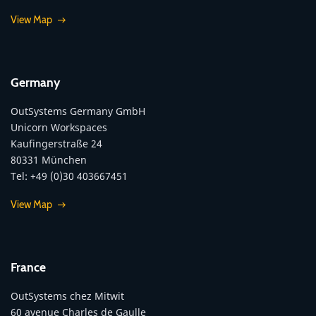
View Map
Germany
OutSystems Germany GmbH
Unicorn Workspaces
Kaufingerstraße 24
80331 München
Tel: +49 (0)30 403667451
View Map
France
OutSystems chez Mitwit
60 avenue Charles de Gaulle