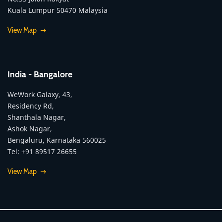
Kuala Lumpur 50470 Malaysia
View Map
India - Bangalore
WeWork Galaxy, 43,
Residency Rd,
Shanthala Nagar,
Ashok Nagar,
Bengaluru, Karnataka 560025
Tel: +91 89517 26655
View Map