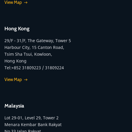
View Map
Hong Kong
29/F - 31/F, The Gateway, Tower 5
Harbour City, 15 Canton Road,
Tsim Sha Tsui, Kowloon,
Hong Kong
Tel:+852 31809223 / 31809224
View Map
Malaysia
Lot 29-01, Level 29, Tower 2
Menara Kembar Bank Rakyat
No.33 Jalan Rakyat