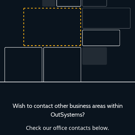
Wish to contact other business areas within
OutSystems?
Check our office contacts below.