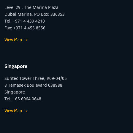
Level 29 , The Marina Plaza
Dubai Marina, PO Box: 336353
Tel: +971 4 439 4210
Fax: +971 4 455 8556
View Map
Singapore
Suntec Tower Three, #09-04/05
8 Temasek Boulevard 038988
Singapore
Tel: +65 6964 0648
View Map