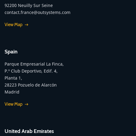
92200 Neuilly Sur Seine
contact.france@outsystems.com
View Map
Spain
Parque Empresarial La Finca,
P.º Club Deportivo, Edif. 4,
Planta 1,
28223 Pozuelo de Alarcón
Madrid
View Map
United Arab Emirates