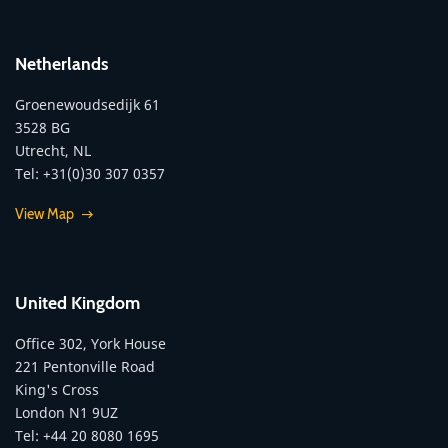
Netherlands
Groenewoudsedijk 61
3528 BG
Utrecht, NL
Tel: +31(0)30 307 0357
View Map
United Kingdom
Office 302, York House
221 Pentonville Road
King's Cross
London N1 9UZ
Tel: +44 20 8080 1695