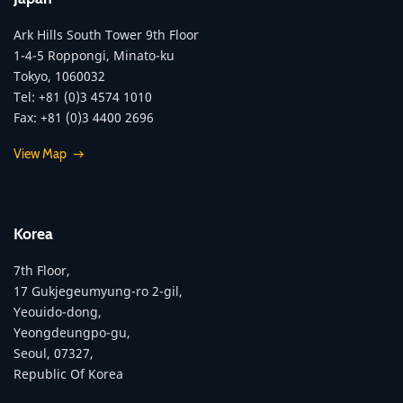
Ark Hills South Tower 9th Floor
1-4-5 Roppongi, Minato-ku
Tokyo, 1060032
Tel: +81 (0)3 4574 1010
Fax: +81 (0)3 4400 2696
View Map
Korea
7th Floor,
17 Gukjegeumyung-ro 2-gil,
Yeouido-dong,
Yeongdeungpo-gu,
Seoul, 07327,
Republic Of Korea