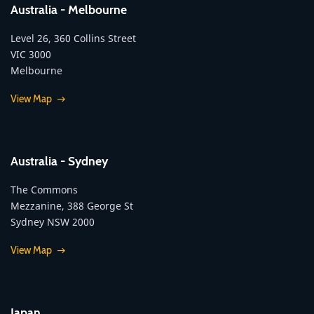
Australia - Melbourne
Level 26, 360 Collins Street
VIC 3000
Melbourne
View Map
Australia - Sydney
The Commons
Mezzanine, 388 George St
Sydney NSW 2000
View Map
Japan