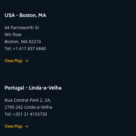
USA - Boston, MA
44 Farnsworth St
9th floor
Boston, MA 02210
Tel: +1 617 837 6840
View Map
Portugal - Linda-a-Velha
Rua Central Park 2, 2A,
2795-242 Linda-a-Velha
Tel: +351 21 4153730
View Map