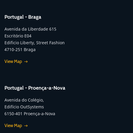
Portugal - Braga
Avenida da Liberdade 615
Escritório E04
Edificio Liberty, Street Fashion
4710-251 Braga
View Map
Portugal - Proença-a-Nova
Avenida do Colégio,
Edifício OutSystems
6150-401 Proença-a-Nova
View Map