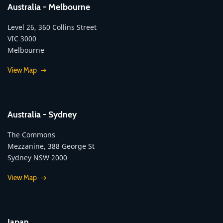
Australia - Melbourne
Level 26, 360 Collins Street
VIC 3000
Melbourne
View Map
Australia - Sydney
The Commons
Mezzanine, 388 George St
Sydney NSW 2000
View Map
Japan