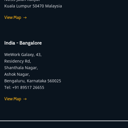
Kuala Lumpur 50470 Malaysia
View Map
India - Bangalore
WeWork Galaxy, 43,
Residency Rd,
Shanthala Nagar,
Ashok Nagar,
Bengaluru, Karnataka 560025
Tel: +91 89517 26655
View Map