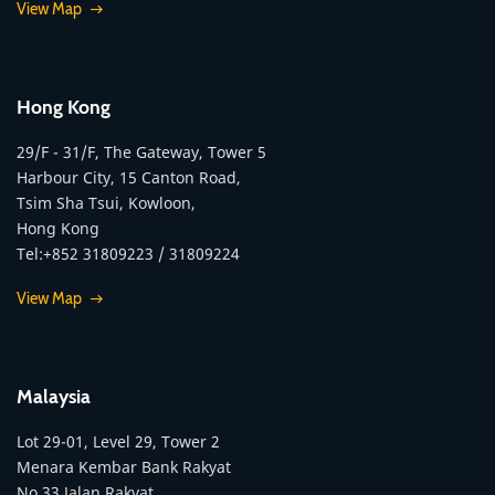
View Map
Hong Kong
29/F - 31/F, The Gateway, Tower 5
Harbour City, 15 Canton Road,
Tsim Sha Tsui, Kowloon,
Hong Kong
Tel:+852 31809223 / 31809224
View Map
Malaysia
Lot 29-01, Level 29, Tower 2
Menara Kembar Bank Rakyat
No.33 Jalan Rakyat