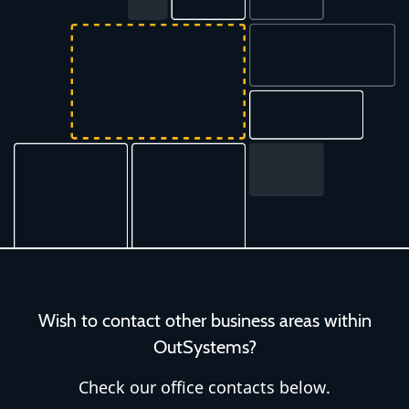
Wish to contact other business areas within
OutSystems?
Check our office contacts below.