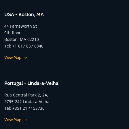
USA - Boston, MA
44 Farnsworth St
9th floor
Boston, MA 02210
Tel: +1 617 837 6840
View Map
Portugal - Linda-a-Velha
Rua Central Park 2, 2A,
2795-242 Linda-a-Velha
Tel: +351 21 4153730
View Map