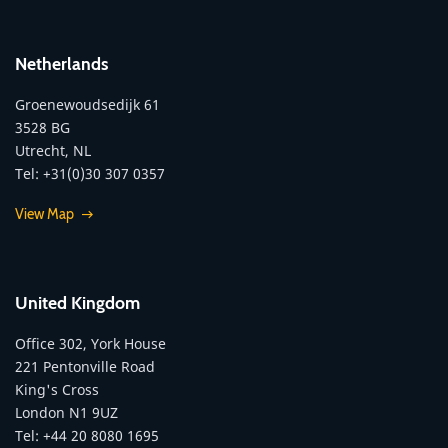
Netherlands
Groenewoudsedijk 61
3528 BG
Utrecht, NL
Tel: +31(0)30 307 0357
View Map
United Kingdom
Office 302, York House
221 Pentonville Road
King's Cross
London N1 9UZ
Tel: +44 20 8080 1695