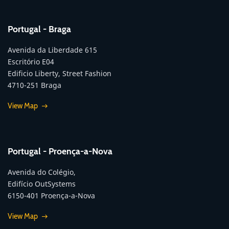
Portugal - Braga
Avenida da Liberdade 615
Escritório E04
Edificio Liberty, Street Fashion
4710-251 Braga
View Map
Portugal - Proença-a-Nova
Avenida do Colégio,
Edifício OutSystems
6150-401 Proença-a-Nova
View Map