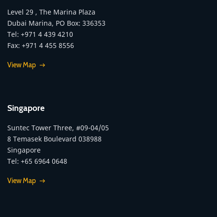
Level 29 , The Marina Plaza
Dubai Marina, PO Box: 336353
Tel: +971 4 439 4210
Fax: +971 4 455 8556
View Map
Singapore
Suntec Tower Three, #09-04/05
8 Temasek Boulevard 038988
Singapore
Tel: +65 6964 0648
View Map