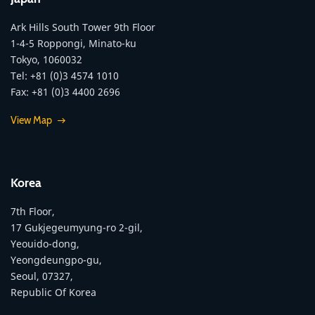
Ark Hills South Tower 9th Floor
1-4-5 Roppongi, Minato-ku
Tokyo, 1060032
Tel: +81 (0)3 4574 1010
Fax: +81 (0)3 4400 2696
View Map
Korea
7th Floor,
17 Gukjegeumyung-ro 2-gil,
Yeouido-dong,
Yeongdeungpo-gu,
Seoul, 07327,
Republic Of Korea