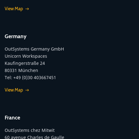
View Map
Germany
OutSystems Germany GmbH
Unicorn Workspaces
Kaufingerstraße 24
80331 München
Tel: +49 (0)30 403667451
View Map
France
OutSystems chez Mitwit
60 avenue Charles de Gaulle