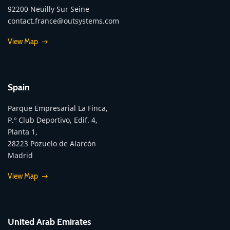
92200 Neuilly Sur Seine
contact.france@outsystems.com
View Map
Spain
Parque Empresarial La Finca,
P.º Club Deportivo, Edif. 4,
Planta 1,
28223 Pozuelo de Alarcón
Madrid
View Map
United Arab Emirates