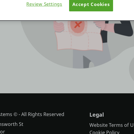
Review Settings
Accept Cookies
tems © - All Rights Reserved
Legal
nsworth St
Website Terms of U
oor
Cookie Policy