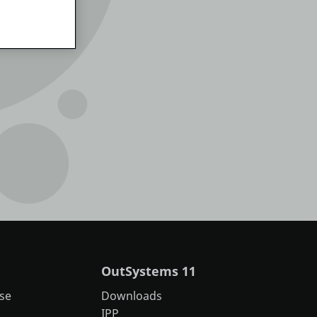
OutSystems 11
se
Downloads
IPP