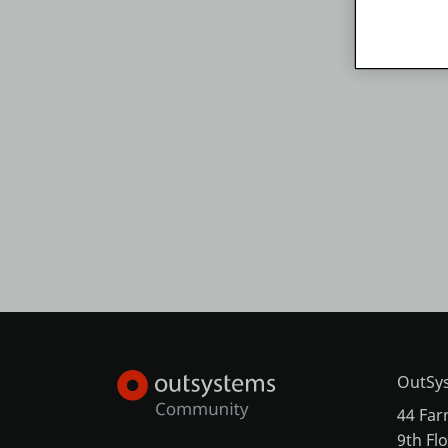
OutSys
44 Far
9th Fl