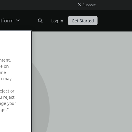
Support
atform
Log in
Get Started
ODC
ntent.
O11
re on
ame
ch may
eject or
u reject
ange your
age.”