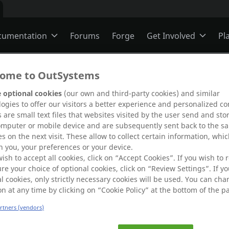
cumentation
Forums
Forge
Get Involved
Pl
ning
Overview
Jobs
ome to OutSystems
 optional cookies
(our own and third-party cookies) and similar
ogies to offer our visitors a better experience and personalized co
Schools
ODC
Ideas
 are small text files that websites visited by the user send and sto
omputer or mobile device and are subsequently sent back to the s
s on the next visit. These allow to collect certain information, whi
s
O11
Members
 you, your preferences or your device.
g.
wish to accept all cookies, click on “Accept Cookies”. If you wish to r
 error by
re your choice of optional cookies, click on “Review Settings”. If yo
l cookies, only strictly necessary cookies will be used. You can ch
re
.
ns
Mentorship
on at any time by clicking on “Cookie Policy” at the bottom of the p
artners (vendors)
User Groups