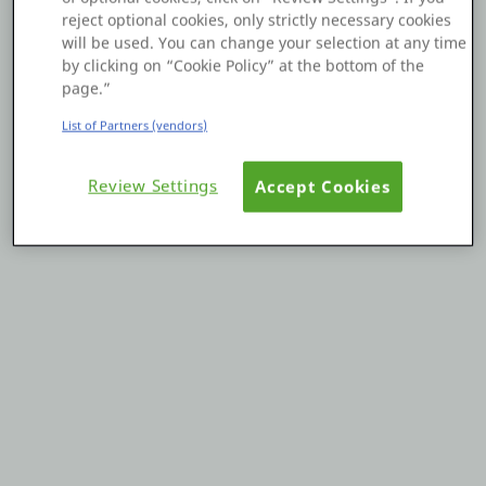
reject optional cookies, only strictly necessary cookies
Platform
will be used. You can change your selection at any time
by clicking on “Cookie Policy” at the bottom of the
page.”
List of Partners (vendors)
PLATFORMS
Review Settings
Accept Cookies
OutSystems.com
Personal Edition
Community
RESOURCES
Support