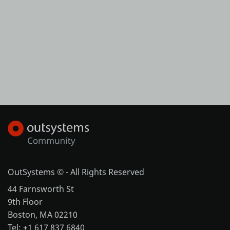
OutSystems © - All Rights Reserved
44 Farnsworth St
9th Floor
Boston, MA 02210
Tel: +1 617 837 6840