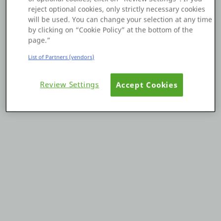
reject optional cookies, only strictly necessary cookies
Platform
will be used. You can change your selection at any time
by clicking on “Cookie Policy” at the bottom of the
page.”
List of Partners (vendors)
PLATFORMS
Review Settings
Accept Cookies
OutSystems.com
Personal Edition
Community
RESOURCES
Support