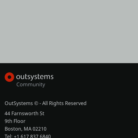
OutSystems © - All Rights Reserved
44 Farnsworth St
9th Floor
Boston, MA 02210
Tel: +1 617 837 6840