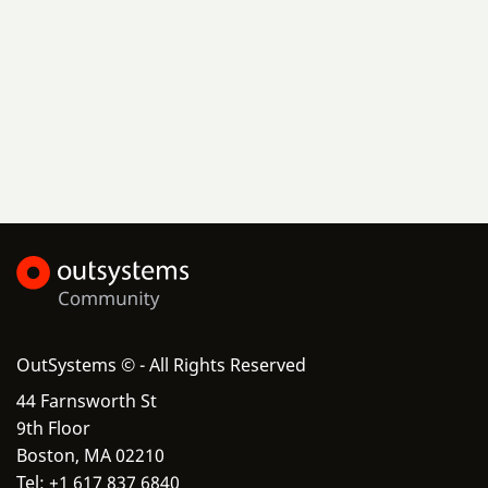
OutSystems © - All Rights Reserved
44 Farnsworth St
9th Floor
Boston, MA 02210
Tel: +1 617 837 6840