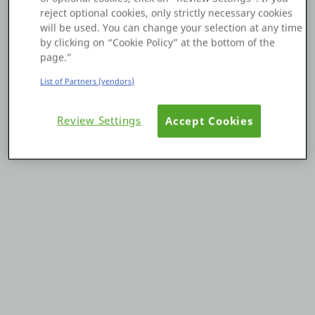
reject optional cookies, only strictly necessary cookies
Platform
will be used. You can change your selection at any time
by clicking on “Cookie Policy” at the bottom of the
page.”
List of Partners (vendors)
PLATFORMS
Review Settings
Accept Cookies
OutSystems.com
Personal Edition
Community
RESOURCES
Support