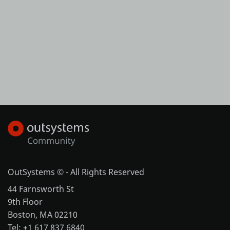
OutSystems © - All Rights Reserved
44 Farnsworth St
9th Floor
Boston, MA 02210
Tel: +1 617 837 6840