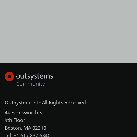
OutSystems © - All Rights Reserved
44 Farnsworth St
9th Floor
Boston, MA 02210
Tel: +1 617 837 6840