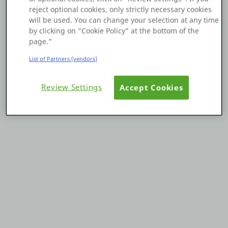
reject optional cookies, only strictly necessary cookies
Platform
will be used. You can change your selection at any time
by clicking on “Cookie Policy” at the bottom of the
page.”
List of Partners (vendors)
PLATFORMS
Review Settings
Accept Cookies
OutSystems.com
Personal Edition
Community
RESOURCES
Support